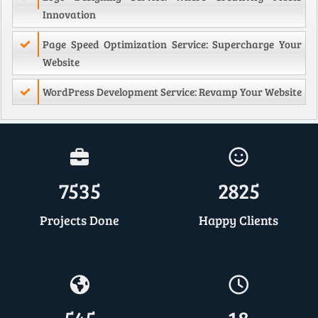
Innovation
Page Speed Optimization Service: Supercharge Your
Website
WordPress Development Service: Revamp Your Website
7535
2825
Projects Done
Happy Clients