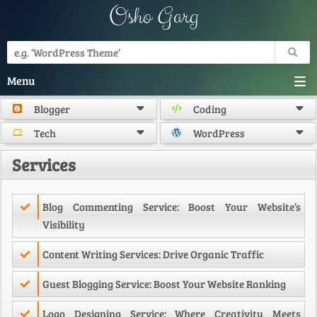
Osho Garg
Menu
Blogger
Coding
Tech
WordPress
Services
Blog Commenting Service: Boost Your Website’s
Visibility
Content Writing Services: Drive Organic Traffic
Guest Blogging Service: Boost Your Website Ranking
Logo Designing Service: Where Creativity Meets